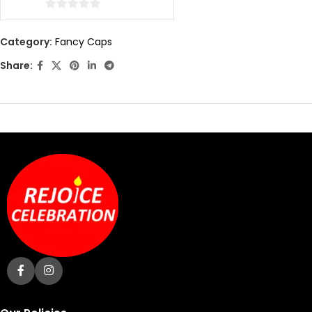
0
out
Category:
Fancy Caps
of
Share:
5