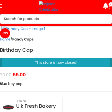
0
Click to enlarge
-21%
Home
Fancy Caps
Birthday Cap
This store is now closed!
55.00
70.00
Blue boy cap
store
U k Fresh Bakery