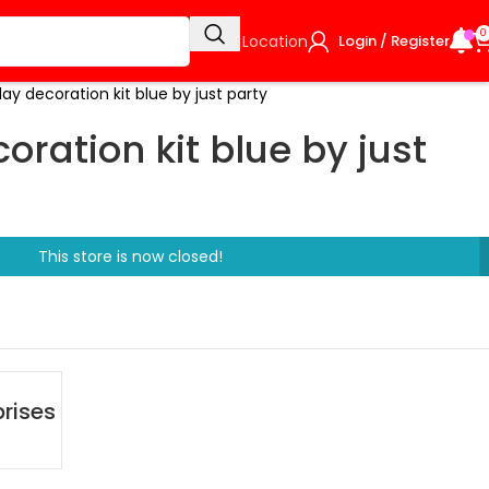
0
Select Location
Login / Register
day decoration kit blue by just party
oration kit blue by just
This store is now closed!
rises