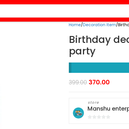
Home
Decoration Item
Birth
Birthday dec
party
370.00
399.00
store
Manshu enterp
0