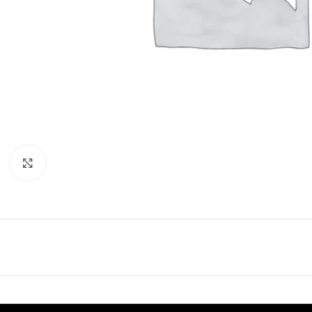
Click to enlarge