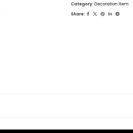
out
Category:
Decoration Item
of
Share:
5