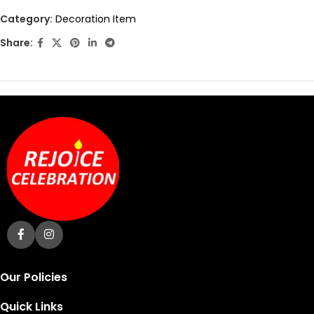
out
Category:
Decoration Item
of
Share:
5
Our Policies
Quick Links