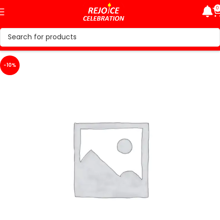
0
-10%