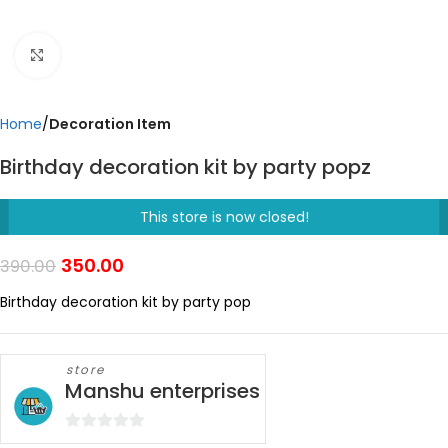
Click to enlarge
Home
Decoration Item
Birthday decoration kit by party popz
This store is now closed!
350.00
390.00
Birthday decoration kit by party pop
store
Manshu enterprises
0