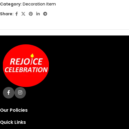
out
Category:
Decoration Item
of
Share:
5
Our Policies
Quick Links