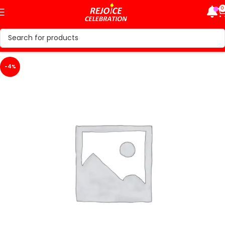
0
-4%