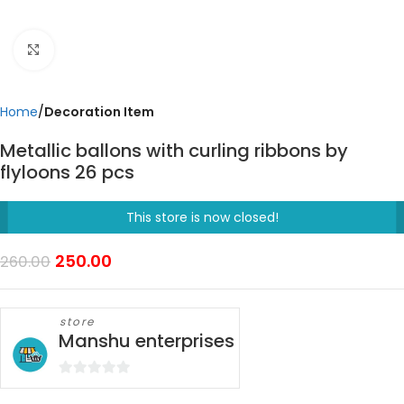
Click to enlarge
Home
Decoration Item
Metallic ballons with curling ribbons by
flyloons 26 pcs
This store is now closed!
250.00
260.00
store
Manshu enterprises
0