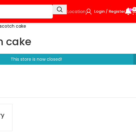
0
Select Location
Login / Register
rscotch cake
h cake
This store is now closed!
ry