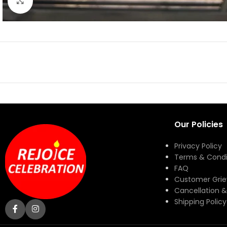
Click to enlarge
Our Policies
Privacy Policy
Terms & Condi
FAQ
Customer Gri
Cancellation &
Shipping Policy