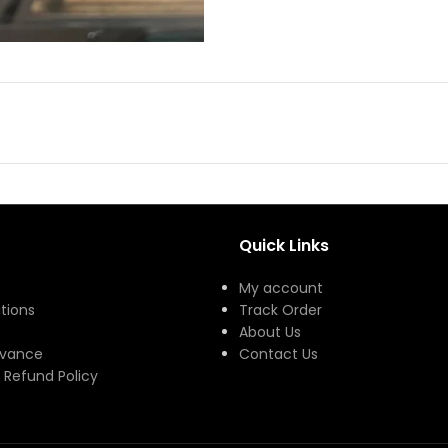
Quick Links
My account
tions
Track Order
About Us
evance
Contact Us
 Refund Policy