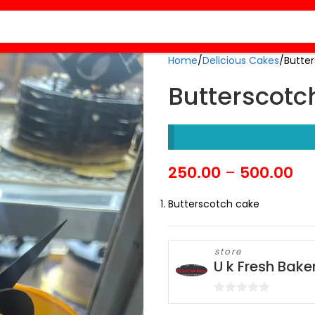
Home
Delicious Cakes
Butte
Butterscotc
250.00
–
500.00
Butterscotch cake
store
U k Fresh Bake
0