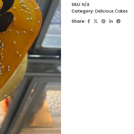
out
SKU:
N/A
of
Category:
Delicious Cakes
5
Share: