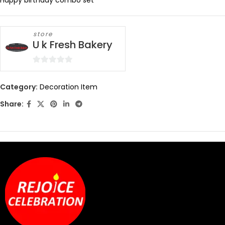
Happy birthday combo set
store
U k Fresh Bakery
0
out
Category:
Decoration Item
of
Share:
5