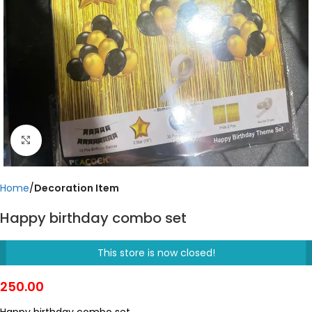
Click to enlarge
Home
Decoration Item
Happy birthday combo set
This store is now closed!
250.00