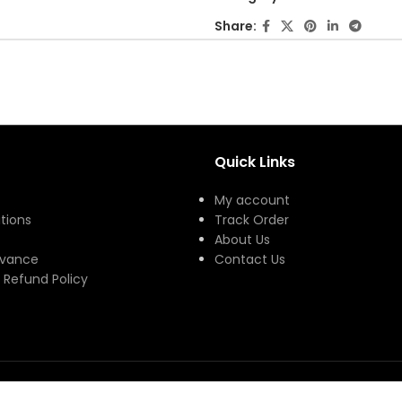
of
Share:
5
Quick Links
My account
tions
Track Order
About Us
evance
Contact Us
 Refund Policy