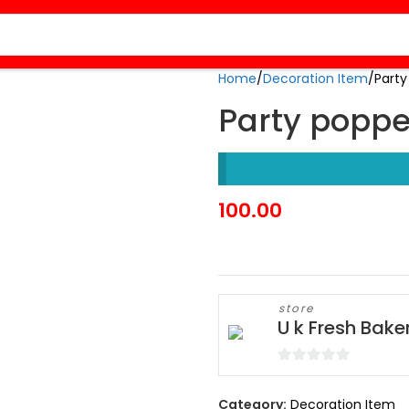
Home
Decoration Item
Party
Party poppe
100.00
store
U k Fresh Bake
0
out
Category:
Decoration Item