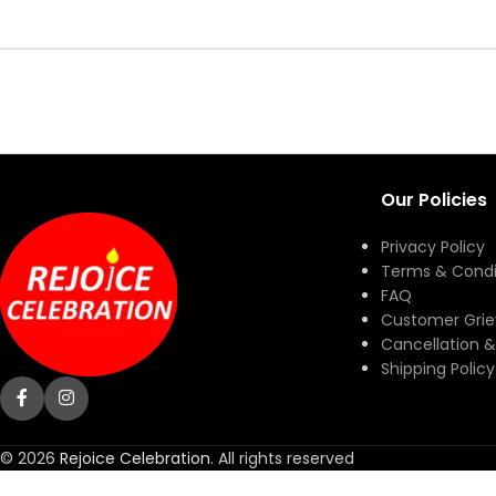
Our Policies
Privacy Policy
Terms & Condi
FAQ
Customer Gri
Cancellation &
Shipping Policy
© 2026
Rejoice Celebration
. All rights reserved