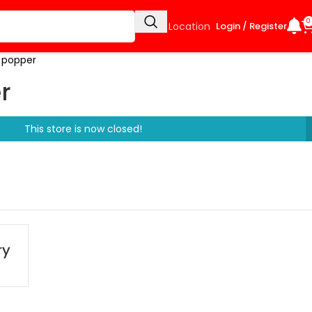
0
Select Location
Login / Register
 popper
r
This store is now closed!
ry