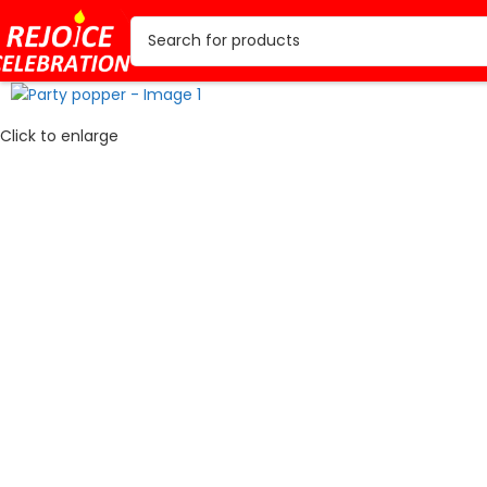
Click to enlarge