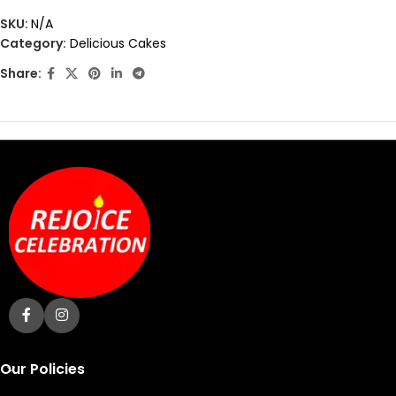
out
SKU:
N/A
of
Category:
Delicious Cakes
5
Share:
Our Policies