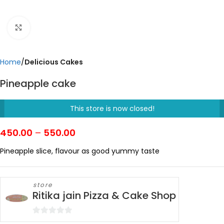
Click to enlarge
Home
Delicious Cakes
Pineapple cake
This store is now closed!
450.00
–
550.00
Pineapple slice, flavour as good yummy taste
store
Ritika jain Pizza & Cake Shop
0