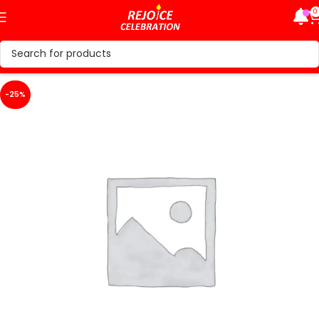
0
-25%