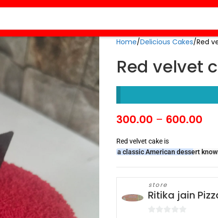
Home
Delicious Cakes
Red v
Red velvet 
300.00
–
600.00
Red velvet cake is
a classic American dessert known 
store
Ritika jain Pi