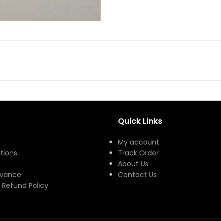
Quick Links
My account
tions
Track Order
About Us
evance
Contact Us
 Refund Policy