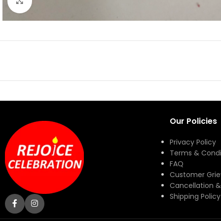
Click to enlarge
Our Policies
Privacy Policy
Terms & Condi
FAQ
Customer Gri
Cancellation &
Shipping Policy