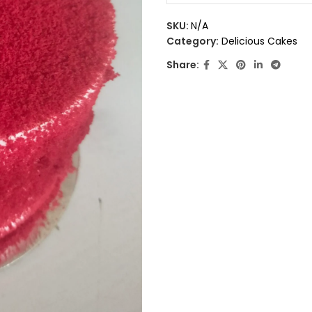
0
out
SKU:
N/A
of
Category:
Delicious Cakes
5
Share: