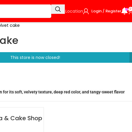
0
Select Location
Login / Register
elvet cake
cake
This store is now closed!
for its soft, velvety texture, deep red color, and tangy-sweet flavor
zza & Cake Shop