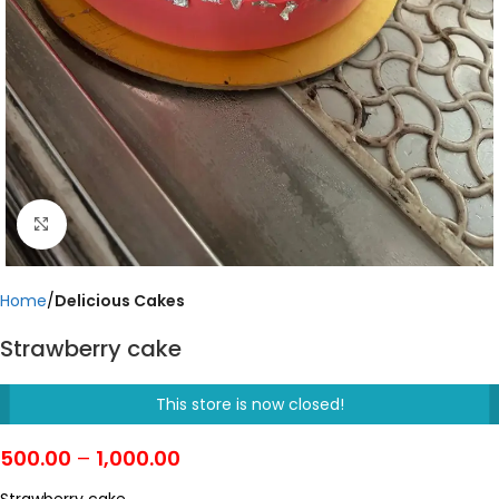
Click to enlarge
Home
Delicious Cakes
Strawberry cake
This store is now closed!
500.00
–
1,000.00