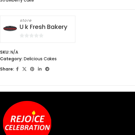
Strawberry cake
store
U k Fresh Bakery
0
out
SKU:
N/A
of
Category:
Delicious Cakes
5
Share: