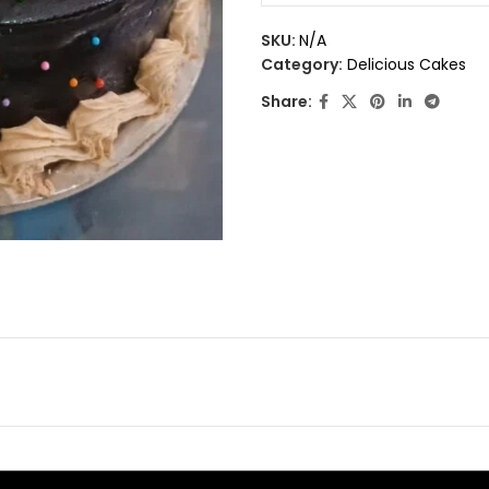
0
out
SKU:
N/A
of
Category:
Delicious Cakes
5
Share: