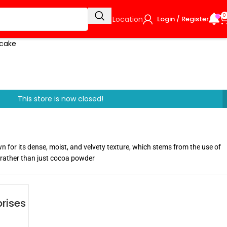
0
Select Location
Login / Register
e cake
This store is now closed!
wn for its dense, moist, and velvety texture, which stems from the use of
 rather than just cocoa powder
rises