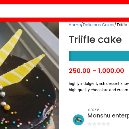
Home
Delicious Cakes
Triifl
Triifle cake
250.00
–
1,000.00
highly indulgent, rich dessert kno
high-quality chocolate and cream
store
Manshu enterp