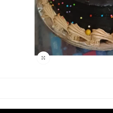
Click to enlarge