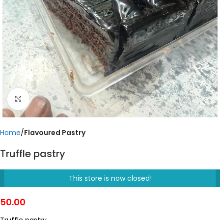
Click to enlarge
Home
Flavoured Pastry
Truffle pastry
This store is now closed!
50.00