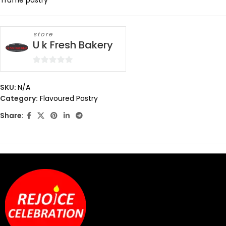
Truffle pastry
store
U k Fresh Bakery
0
out
SKU:
N/A
of
Category:
Flavoured Pastry
5
Share: