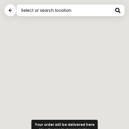
0
Stores near you for Party Snacks
Ritika jain Pizza & Cake Shop
Pipal road,Shani bazar chowk, India
Closed
D
Demo store
India
Closed
Your order will be delivered here