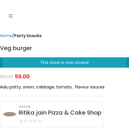
Click to enlarge
Home
Party Snacks
Veg burger
This store is now closed!
55.00
60.00
Aalu patty, onion, cabbage, tomato, flavour sauces
store
Ritika jain Pizza & Cake Shop
0