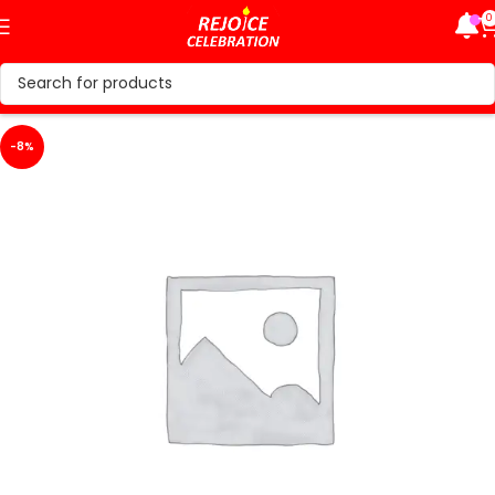
0
-8%