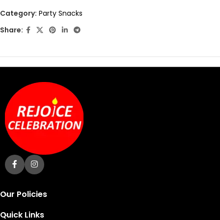
out
Category:
Party Snacks
of
Share:
5
Our Policies
Quick Links